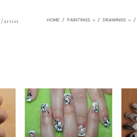
z
HOME
PAINTINGS
DRAWINGS
/artist