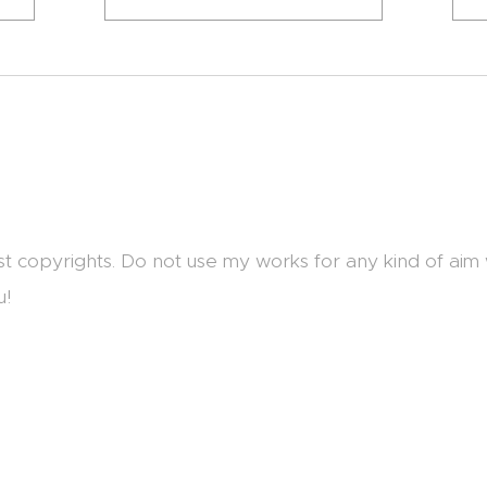
st copyrights. Do not use my works for any kind of aim
u!