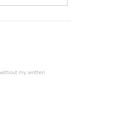
 without my written