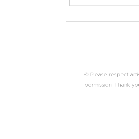
© Please respect arti
permission. Thank yo