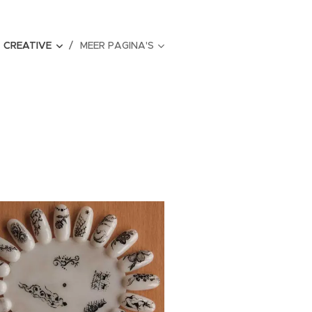
CREATIVE
MEER PAGINA'S