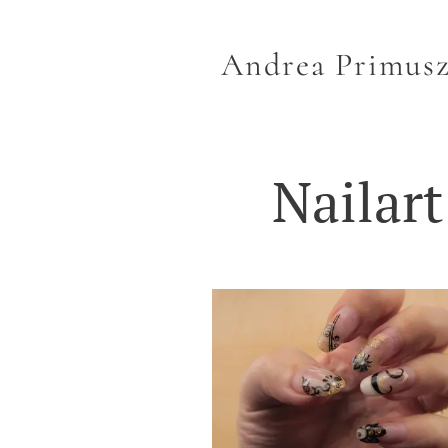
Andrea Primus
Nailart