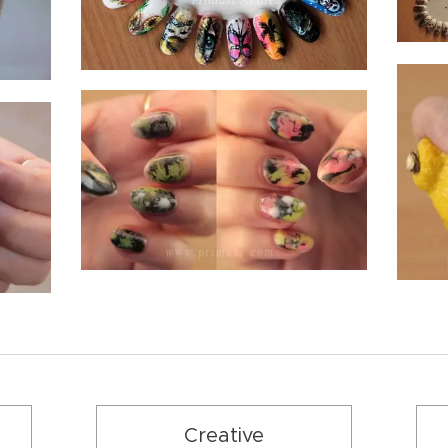
Creative