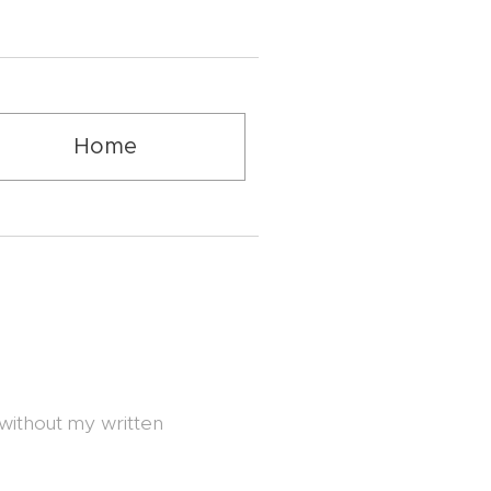
Home
 without my written