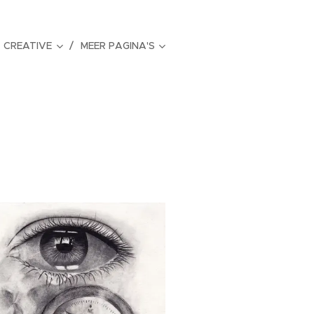
CREATIVE
MEER PAGINA'S