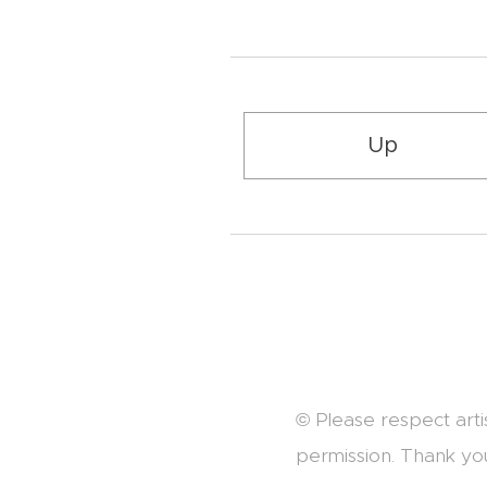
Up
© Please respect arti
permission. Thank yo