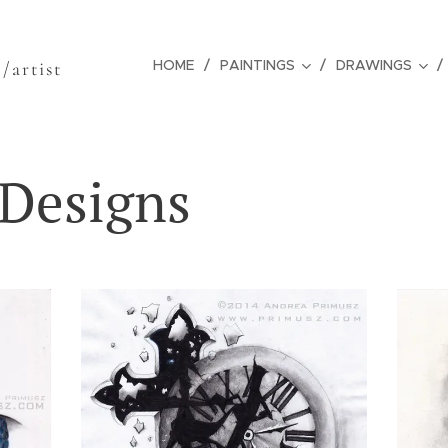
z
HOME
PAINTINGS
DRAWINGS
/artist
 Designs