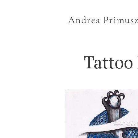
Andrea Primus
Tattoo