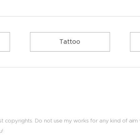
Tattoo
st copyrights. Do not use my works for any kind of aim
u!