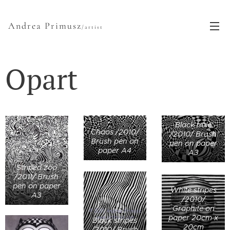
Andrea Primusz
/artist
Opart
Black hole
Chaos /2010/
/2010/ Brush
Brush pen on
pen on paper
paper A4
A3
Striped zoo
/2011/ Brush
pen on paper
White stripes
A3
/2010/
Graphite on
paper 20cm x
Black stripes
20cm
/2010/ Brush