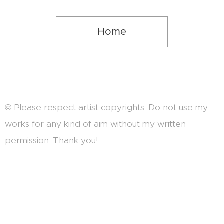
Home
© Please respect artist copyrights. Do not use my
works for any kind of aim without my written
permission. Thank you!