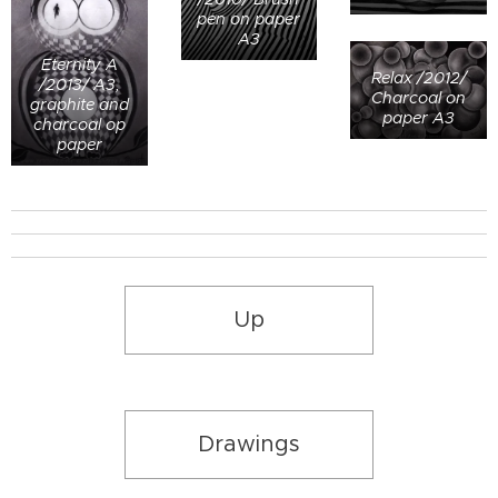
pen on paper
A3
Eternity A
Relax /2012/
/2013/ A3,
Charcoal on
graphite and
paper A3
charcoal op
paper
Up
Drawings